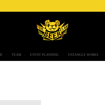
ME
TEAM
EVENT PLANNING
UNTANGLE WORKS