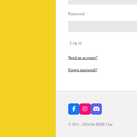
Password
Log in
Need an account?
Forgot password?
F
I
D
a
n
i
c
s
s
© 2011 - 2024 De BEER Clan
e
t
c
b
a
o
o
g
r